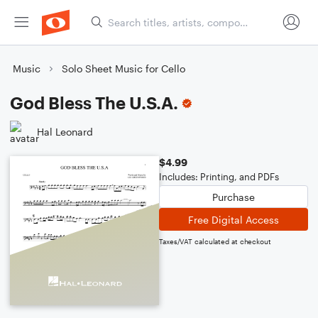
Music
Solo Sheet Music for Cello
God Bless The U.S.A.
Hal Leonard
$4.99
Includes: Printing, and PDFs
Purchase
Free Digital Access
Taxes/VAT calculated at checkout