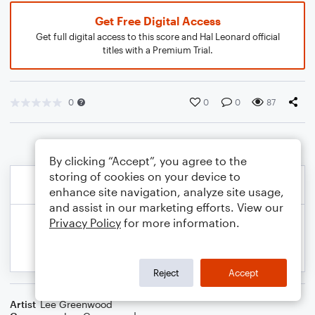
Get Free Digital Access
Get full digital access to this score and Hal Leonard official
titles with a Premium Trial.
0
0
0
87
By clicking “Accept”, you agree to the
storing of cookies on your device to
enhance site navigation, analyze site usage,
and assist in our marketing efforts. View our
Privacy Policy
for more information.
Reject
Accept
Artist
Lee Greenwood