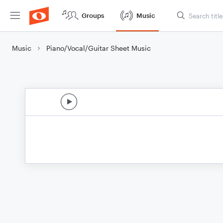
Groups
Music
Music
Piano/Vocal/Guitar Sheet Music