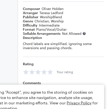
Composer
Oliver Holden
Arranger
Teresa Ledford
Publisher
WorshipBlend
Genre
Christian
,
Worship
Difficulty
Intermediate
Format
Piano/Vocal/Guitar
Sellable Arrangements
Not Allowed
Description
Chord labels are simplified, ignoring some
inversions and passing chords.
Rating
Your rating
Comments
ing “Accept”, you agree to the storing of cookies on
ice to enhance site navigation, analyze site usage,
st in our marketing efforts. View our
Privacy Policy
for
Editing tips
Comment
formation.