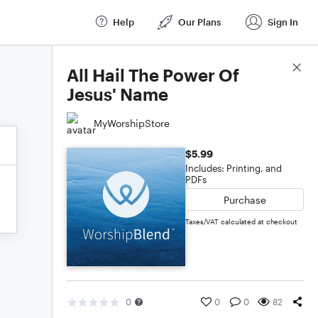
Help
Our Plans
Sign In
Score Details
All Hail The Power Of
Jesus' Name
MyWorshipStore
$5.99
Includes: Printing, and
PDFs
Purchase
Taxes/VAT calculated at checkout
0
0
0
82