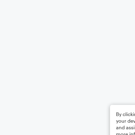
By click
your dev
and assi
more in