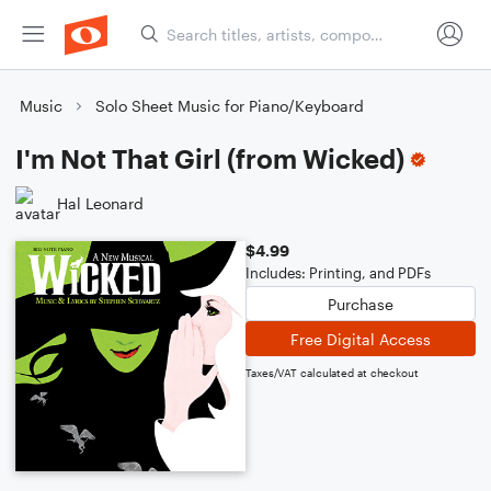
Music
Solo Sheet Music for Piano/Keyboard
I'm Not That Girl (from Wicked)
Hal Leonard
$4.99
Includes: Printing, and PDFs
Purchase
Free Digital Access
Taxes/VAT calculated at checkout