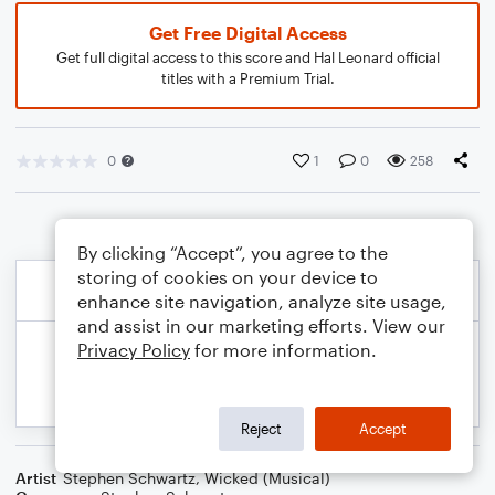
Get Free Digital Access
Get full digital access to this score and Hal Leonard official
titles with a Premium Trial.
0
1
0
258
By clicking “Accept”, you agree to the
storing of cookies on your device to
enhance site navigation, analyze site usage,
and assist in our marketing efforts. View our
Privacy Policy
for more information.
Reject
Accept
Artist
Stephen Schwartz
,
Wicked (Musical)