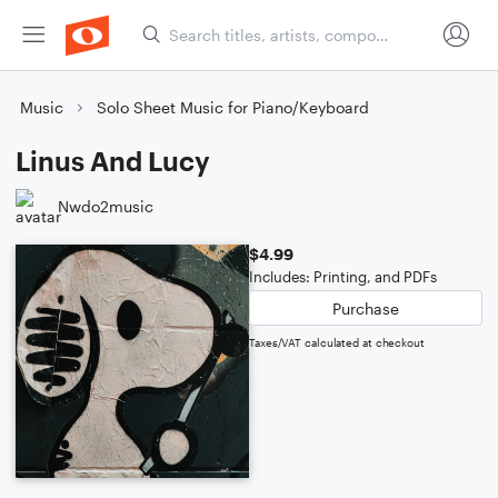
Music
Solo Sheet Music for Piano/Keyboard
Linus And Lucy
Nwdo2music
$4.99
Includes: Printing, and PDFs
Purchase
Taxes/VAT calculated at checkout