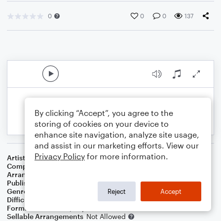
0
0
0
137
By clicking “Accept”, you agree to the
storing of cookies on your device to
enhance site navigation, analyze site usage,
and assist in our marketing efforts. View our
Privacy Policy
for more information.
Artist
Vince Guaraldi Trio
Composer
Vince Guaraldi
Arranger
Noriko W.D.
Publisher
Walker publish
Genre
Film/TV
Reject
Accept
Difficulty
Intermediate
Format
Solo: Piano/Keyboard
Sellable Arrangements
Not Allowed