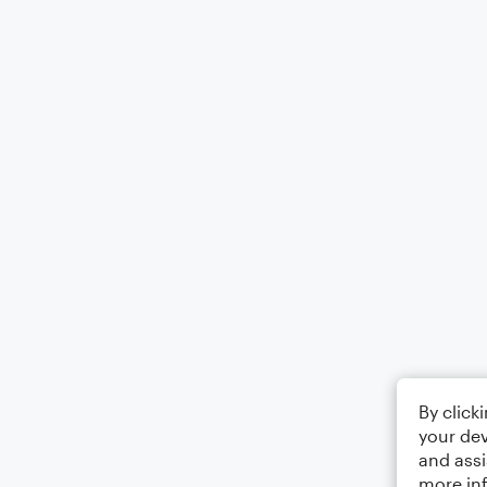
By click
your dev
and assi
more in