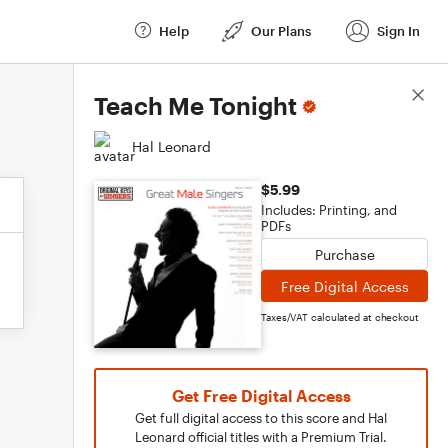
Help
Our Plans
Sign In
Score Details
Teach Me Tonight
Hal Leonard
$5.99
Includes: Printing, and
PDFs
Purchase
Free Digital Access
Taxes/VAT calculated at checkout
Get Free Digital Access
Get full digital access to this score and Hal
Leonard official titles with a Premium Trial.