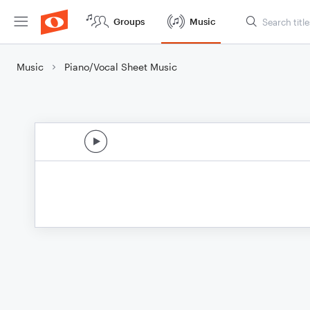
Groups
Music
Music
Piano/Vocal Sheet Music