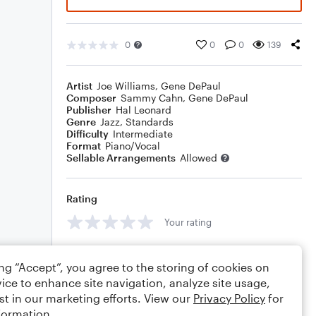
0
0
0
139
Artist
Joe Williams
,
Gene DePaul
Composer
Sammy Cahn
,
Gene DePaul
Publisher
Hal Leonard
Genre
Jazz
,
Standards
Difficulty
Intermediate
Format
Piano/Vocal
Sellable Arrangements
Allowed
Rating
Your rating
Comments
ing “Accept”, you agree to the storing of cookies on
ice to enhance site navigation, analyze site usage,
st in our marketing efforts. View our
Privacy Policy
for
formation.
Editing tips
Comment