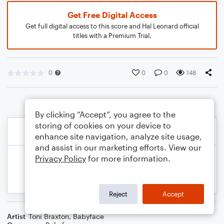
Get Free Digital Access
Get full digital access to this score and Hal Leonard official
titles with a Premium Trial.
0
0
0
148
By clicking “Accept”, you agree to the
storing of cookies on your device to
enhance site navigation, analyze site usage,
and assist in our marketing efforts. View our
Privacy Policy
for more information.
Reject
Accept
Artist
Toni Braxton
,
Babyface