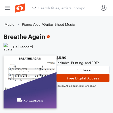
Music
Piano/Vocal/Guitar Sheet Music
Breathe Again
Hal Leonard
$5.99
Includes: Printing, and PDFs
Purchase
Free Digital Access
Taxes/VAT calculated at checkout