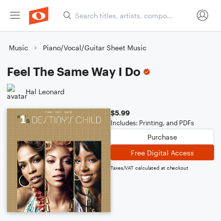
Music
Piano/Vocal/Guitar Sheet Music
Feel The Same Way I Do
Hal Leonard
$5.99
Includes: Printing, and PDFs
Purchase
Free Digital Access
Taxes/VAT calculated at checkout