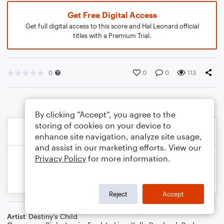
Get Free Digital Access
Get full digital access to this score and Hal Leonard official
titles with a Premium Trial.
0
0
0
113
By clicking “Accept”, you agree to the
storing of cookies on your device to
enhance site navigation, analyze site usage,
and assist in our marketing efforts. View our
Privacy Policy
for more information.
Reject
Accept
Artist
Destiny's Child