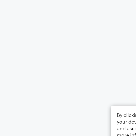
By click
your dev
and assi
more in