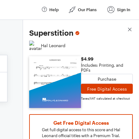
Help
Our Plans
Sign In
Score Details
Superstition
Hal Leonard
$4.99
Includes: Printing, and
PDFs
Purchase
Free Digital Access
Taxes/VAT calculated at checkout
Get Free Digital Access
Get full digital access to this score and Hal
Leonard official titles with a Premium Trial.