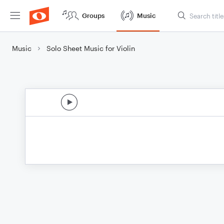
Groups
Music
Music
Solo Sheet Music for Violin