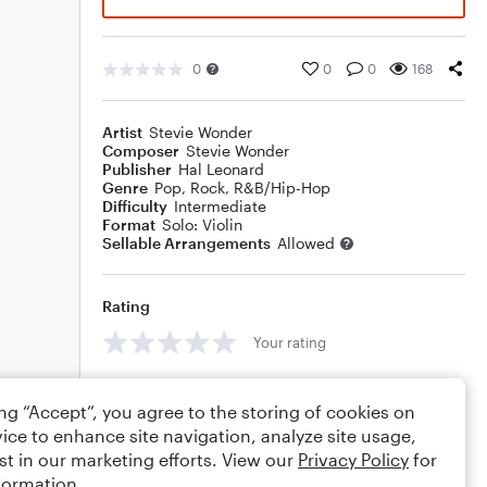
0
0
0
168
Artist
Stevie Wonder
Composer
Stevie Wonder
Publisher
Hal Leonard
Genre
Pop
,
Rock
,
R&B/Hip-Hop
Difficulty
Intermediate
Format
Solo: Violin
Sellable Arrangements
Allowed
Rating
Your rating
Comments
ing “Accept”, you agree to the storing of cookies on
ice to enhance site navigation, analyze site usage,
st in our marketing efforts. View our
Privacy Policy
for
formation.
Editing tips
Comment