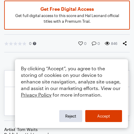
Get Free Digital Access
Get full digital access to this score and Hal Leonard official
titles with a Premium Trial.
0
0
0
846
By clicking “Accept”, you agree to the
storing of cookies on your device to
enhance site navigation, analyze site usage,
and assist in our marketing efforts. View our
Privacy Policy
for more information.
Reject
Accept
Artist
Tom Waits