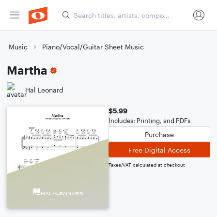
Music
Piano/Vocal/Guitar Sheet Music
Martha
Hal Leonard
$5.99
Includes: Printing, and PDFs
Purchase
Free Digital Access
Taxes/VAT calculated at checkout