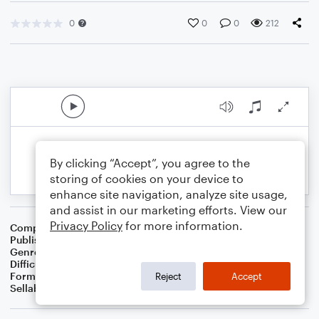
0
0
0
212
By clicking “Accept”, you agree to the
storing of cookies on your device to
enhance site navigation, analyze site usage,
and assist in our marketing efforts. View our
Privacy Policy
for more information.
Composer
BSR
Publisher
Brandon Sanchez
Genre
Pop
Difficulty
Intermediate
Format
Solo: Viola
Reject
Accept
Sellable Arrangements
Not Allowed