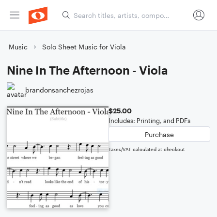
Music
Solo Sheet Music for Viola
Nine In The Afternoon - Viola
brandonsanchezrojas
$25.00
Includes: Printing, and PDFs
Purchase
Taxes/VAT calculated at checkout