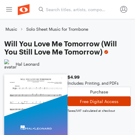
Music
Solo Sheet Music for Trombone
Will You Love Me Tomorrow (Will
You Still Love Me Tomorrow)
Hal Leonard
$4.99
Includes: Printing, and PDFs
Purchase
Free Digital Access
Taxes/VAT calculated at checkout