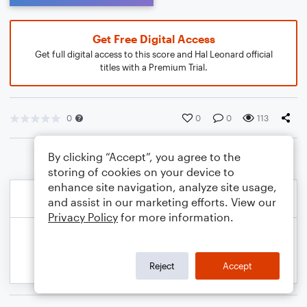
Get Free Digital Access
Get full digital access to this score and Hal Leonard official
titles with a Premium Trial.
0
0
0
113
By clicking “Accept”, you agree to the
storing of cookies on your device to
enhance site navigation, analyze site usage,
and assist in our marketing efforts. View our
Privacy Policy
for more information.
Reject
Accept