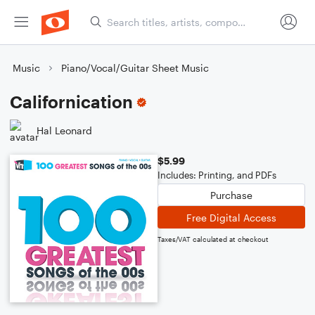
Music
Piano/Vocal/Guitar Sheet Music
Californication
Hal Leonard
$5.99
Includes: Printing, and PDFs
Purchase
Free Digital Access
Taxes/VAT calculated at checkout