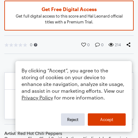
Get Free Digital Access
Get full digital access to this score and Hal Leonard official
titles with a Premium Trial.
0
0
0
214
By clicking “Accept”, you agree to the
storing of cookies on your device to
enhance site navigation, analyze site usage,
and assist in our marketing efforts. View our
Privacy Policy
for more information.
Reject
Accept
Artist
Red Hot Chili Peppers