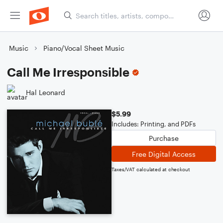
Music
Piano/Vocal Sheet Music
Call Me Irresponsible
Hal Leonard
$5.99
Includes: Printing, and PDFs
Purchase
Free Digital Access
Taxes/VAT calculated at checkout