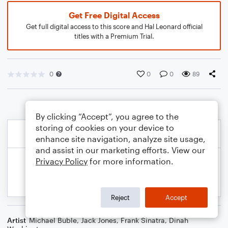
Get Free Digital Access
Get full digital access to this score and Hal Leonard official
titles with a Premium Trial.
0
0
0
89
By clicking “Accept”, you agree to the
storing of cookies on your device to
enhance site navigation, analyze site usage,
and assist in our marketing efforts. View our
Privacy Policy
for more information.
Reject
Accept
Artist
Michael Buble
,
Jack Jones
,
Frank Sinatra
,
Dinah