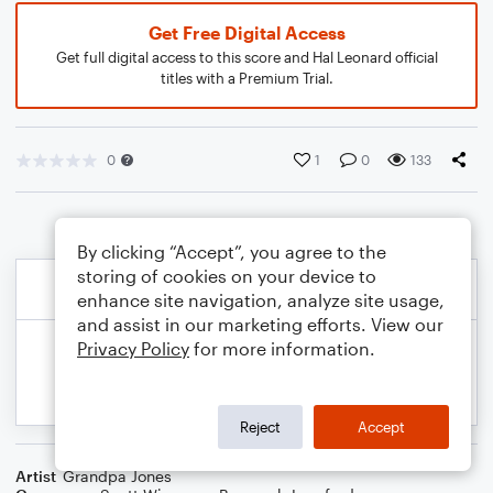
Get Free Digital Access
Get full digital access to this score and Hal Leonard official
titles with a Premium Trial.
0
1
0
133
By clicking “Accept”, you agree to the
storing of cookies on your device to
enhance site navigation, analyze site usage,
and assist in our marketing efforts. View our
Privacy Policy
for more information.
Reject
Accept
Artist
Grandpa Jones