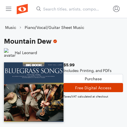
Music
Piano/Vocal/Guitar Sheet Music
Mountain Dew
Hal Leonard
$5.99
Includes: Printing, and PDFs
Purchase
Free Digital Access
Taxes/VAT calculated at checkout