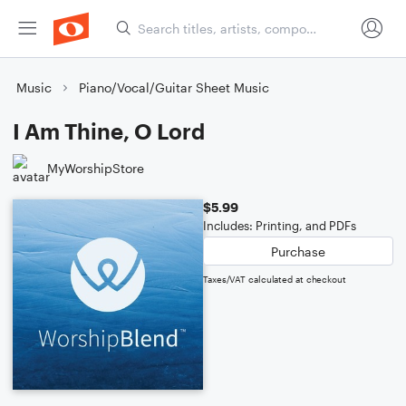
Music
Piano/Vocal/Guitar Sheet Music
I Am Thine, O Lord
MyWorshipStore
$5.99
Includes: Printing, and PDFs
Purchase
Taxes/VAT calculated at checkout