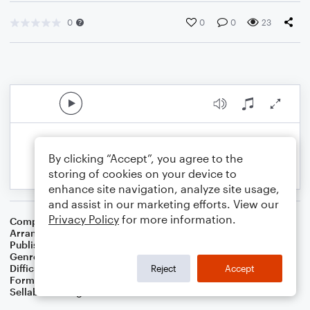
0
0
0
23
By clicking “Accept”, you agree to the
storing of cookies on your device to
enhance site navigation, analyze site usage,
and assist in our marketing efforts. View our
Privacy Policy
for more information.
Composer
William H. Doane
Arranger
Teresa Ledford
Publisher
WorshipBlend
Genre
Christian
,
Worship
Difficulty
Intermediate
Reject
Accept
Format
Piano/Vocal/Guitar
Sellable Arrangements
Not Allowed