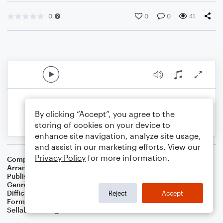
0
0
0
41
By clicking “Accept”, you agree to the
storing of cookies on your device to
enhance site navigation, analyze site usage,
and assist in our marketing efforts. View our
Privacy Policy
for more information.
Composer
Traditional Spiritual
Arranger
Dominic Meccia
Publisher
Dominic Meccia
Genre
Folk
,
Worship
Difficulty
Beginner
Reject
Accept
Format
Small Ensemble: Various
Sellable Arrangements
Not Allowed