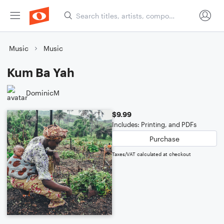
Music
Music
Kum Ba Yah
DominicM
$9.99
Includes: Printing, and PDFs
Purchase
Taxes/VAT calculated at checkout