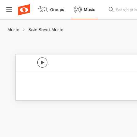
Groups
Music
Music
Solo Sheet Music