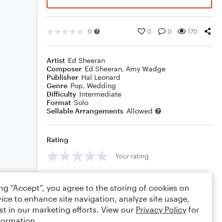
0
0
0
170
Artist
Ed Sheeran
Composer
Ed Sheeran
,
Amy Wadge
Publisher
Hal Leonard
Genre
Pop
,
Wedding
Difficulty
Intermediate
Format
Solo
Sellable Arrangements
Allowed
Rating
Your rating
Comments
ing “Accept”, you agree to the storing of cookies on
ice to enhance site navigation, analyze site usage,
st in our marketing efforts. View our
Privacy Policy
for
formation.
Editing tips
Comment