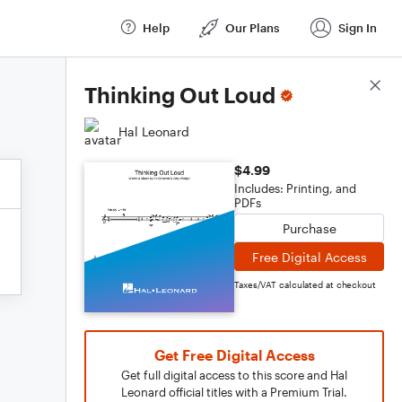
Help
Our Plans
Sign In
Score Details
Thinking Out Loud
Hal Leonard
$4.99
Includes: Printing, and
PDFs
Purchase
Free Digital Access
Taxes/VAT calculated at checkout
Get Free Digital Access
Get full digital access to this score and Hal
Leonard official titles with a Premium Trial.