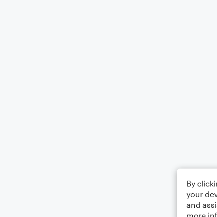
By click
your dev
and assi
more in