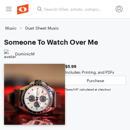
Music
Duet Sheet Music
Someone To Watch Over Me
DominicM
$5.99
Includes: Printing, and PDFs
Purchase
Taxes/VAT calculated at checkout