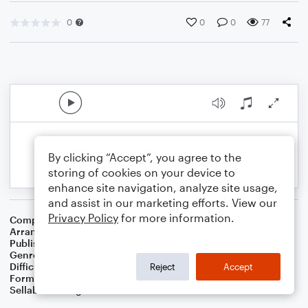
0
0
0
77
By clicking “Accept”, you agree to the
storing of cookies on your device to
enhance site navigation, analyze site usage,
and assist in our marketing efforts. View our
Privacy Policy
for more information.
Composer
George Gershwin
,
Ira Gershwin
Arranger
Dominic Meccia
Publisher
Dominic Meccia
Genre
Jazz
,
Pop
Difficulty
Intermediate
Reject
Accept
Format
Duet: Clarinet, Piano/Keyboard
Sellable Arrangements
Not Allowed