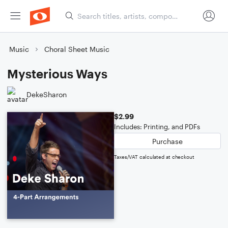
Music
Choral Sheet Music
Mysterious Ways
DekeSharon
$2.99
Includes: Printing, and PDFs
Purchase
Taxes/VAT calculated at checkout