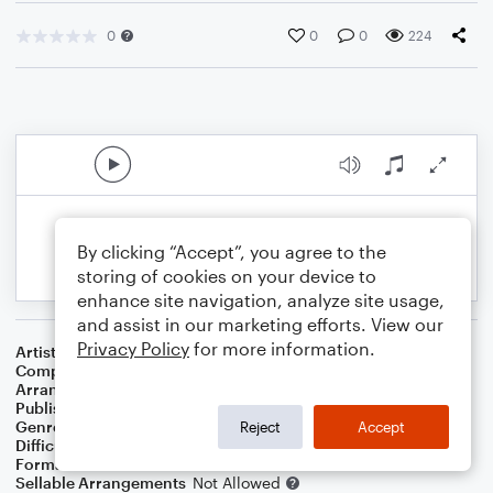
0
0
0
224
By clicking “Accept”, you agree to the
storing of cookies on your device to
enhance site navigation, analyze site usage,
and assist in our marketing efforts. View our
Privacy Policy
for more information.
Artist
U2
Composer
U2
Arranger
Deke Sharon
Publisher
Deke Sharon
Genre
Rock
Reject
Accept
Difficulty
Intermediate
Format
Choral 4-Part, Choral TB
Sellable Arrangements
Not Allowed