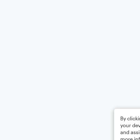
By click
your dev
and assi
more in