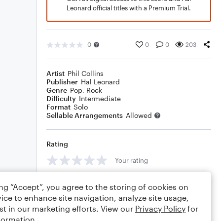
Leonard official titles with a Premium Trial.
0
0
0
203
Artist
Phil Collins
Publisher
Hal Leonard
Genre
Pop
,
Rock
Difficulty
Intermediate
Format
Solo
Sellable Arrangements
Allowed
Rating
Your rating
Comments
ing “Accept”, you agree to the storing of cookies on
ice to enhance site navigation, analyze site usage,
st in our marketing efforts. View our
Privacy Policy
for
formation.