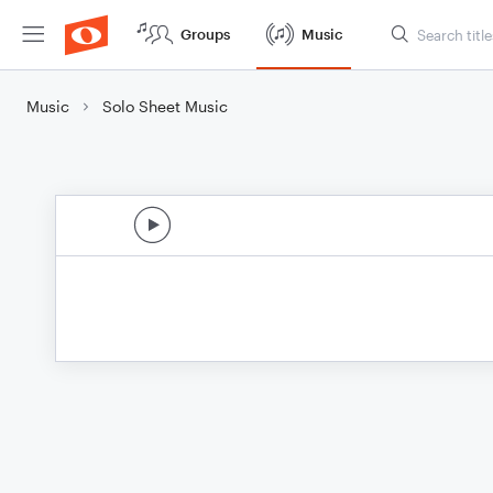
Groups
Music
Music
Solo Sheet Music