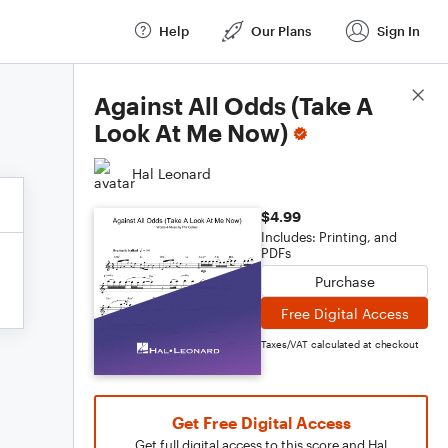
Help
Our Plans
Sign In
Score Details
Against All Odds (Take A
Look At Me Now)
Hal Leonard
$4.99
Includes: Printing, and
PDFs
Purchase
Free Digital Access
Taxes/VAT calculated at checkout
Get Free Digital Access
Get full digital access to this score and Hal