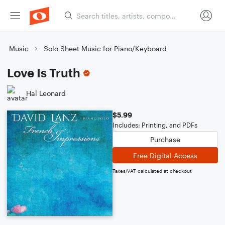
Music
Solo Sheet Music for Piano/Keyboard
Love Is Truth
Hal Leonard
$5.99
Includes: Printing, and PDFs
Purchase
Free Digital Access
Taxes/VAT calculated at checkout