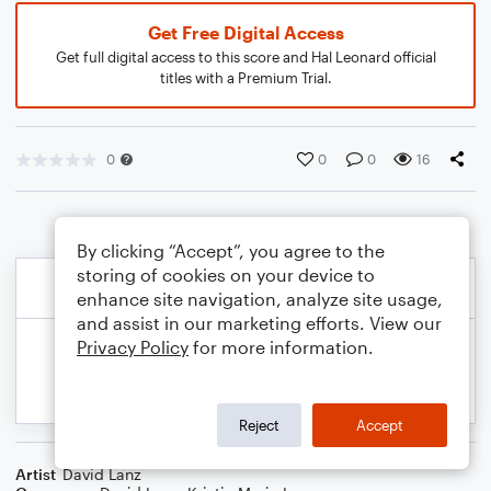
Get Free Digital Access
Get full digital access to this score and Hal Leonard official
titles with a Premium Trial.
0
0
0
16
By clicking “Accept”, you agree to the
storing of cookies on your device to
enhance site navigation, analyze site usage,
and assist in our marketing efforts. View our
Privacy Policy
for more information.
Reject
Accept
Artist
David Lanz