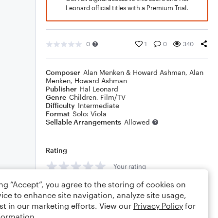
Leonard official titles with a Premium Trial.
0
1
0
340
Composer
Alan Menken & Howard Ashman
,
Alan
Menken
,
Howard Ashman
Publisher
Hal Leonard
Genre
Children
,
Film/TV
Difficulty
Intermediate
Format
Solo: Viola
Sellable Arrangements
Allowed
Rating
Your rating
ing “Accept”, you agree to the storing of cookies on
Comments
ice to enhance site navigation, analyze site usage,
st in our marketing efforts. View our
Privacy Policy
for
formation.