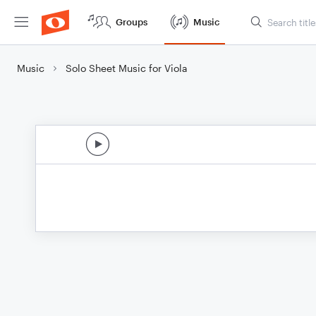
Groups
Music
Music
Solo Sheet Music for Viola