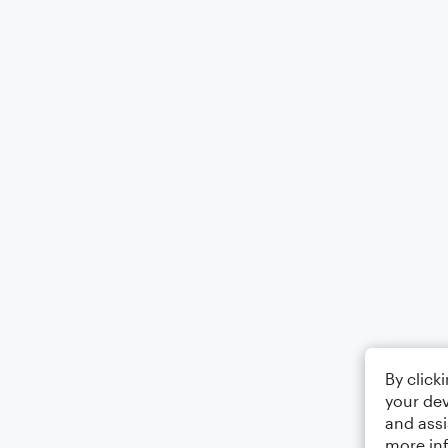
By click
your dev
and assi
more in