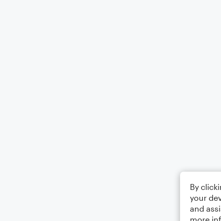
By click
your dev
and assi
more in