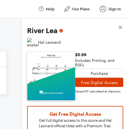
Help
Our Plans
Sign In
Score Details
River Lea
Hal Leonard
$5.99
Includes: Printing, and
PDFs
Purchase
Free Digital Access
Taxes/VAT calculated at checkout
Get Free Digital Access
Get full digital access to this score and Hal
Leonard official titles with a Premium Trial.