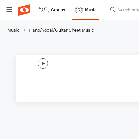
Groups
Music
Music
Piano/Vocal/Guitar Sheet Music