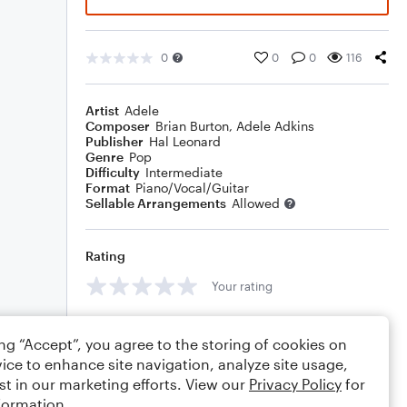
0
0
0
116
Artist
Adele
Composer
Brian Burton
,
Adele Adkins
Publisher
Hal Leonard
Genre
Pop
Difficulty
Intermediate
Format
Piano/Vocal/Guitar
Sellable Arrangements
Allowed
Rating
Your rating
Comments
ing “Accept”, you agree to the storing of cookies on
ice to enhance site navigation, analyze site usage,
st in our marketing efforts. View our
Privacy Policy
for
formation.
Editing tips
Comment