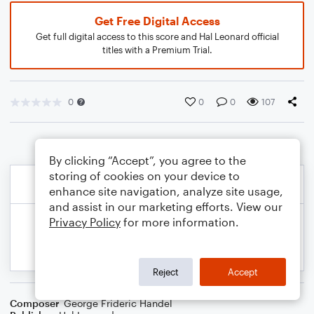
Get Free Digital Access
Get full digital access to this score and Hal Leonard official
titles with a Premium Trial.
0
0
0
107
By clicking “Accept”, you agree to the
storing of cookies on your device to
enhance site navigation, analyze site usage,
and assist in our marketing efforts. View our
Privacy Policy
for more information.
Reject
Accept
Composer
George Frideric Handel