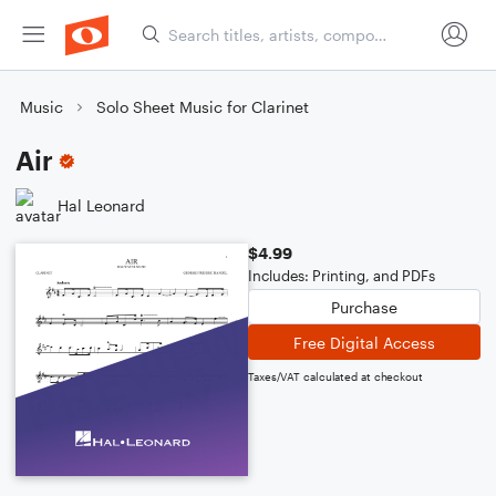
Music
Solo Sheet Music for Clarinet
Air
Hal Leonard
$4.99
Includes: Printing, and PDFs
Purchase
Free Digital Access
Taxes/VAT calculated at checkout