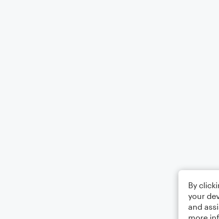
By click
your dev
and assi
more in