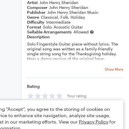
Artist
John Henry Sheridan
Composer
John Henry Sheridan
Publisher
John Henry Sheridan Music
Genre
Classical
,
Folk
,
Holiday
Difficulty
Intermediate
Format
Solo: Acoustic Guitar
Sellable Arrangements
Allowed
Description
Solo Fingerstyle Guitar piece without lyrics. The
original song was written as a family-friendly
single string song for the Thanksgiving holiday.
Hear a demo version of the original here:
https://www.youtube.com/watch?v=1V8GW-R5WI8
Show More
VERSE 1
Just a bit of something sweet
Someplace safe to plant my feet
Something warm when I am cold
Rating
Attitude of gratitude
Your rating
VERSE 2
Just a little taste of home
Someplace good to rest my bones
ing “Accept”, you agree to the storing of cookies on
Comments
A friendly face when I'm alone
ice to enhance site navigation, analyze site usage,
Attitude of gratitude
st in our marketing efforts. View our
Privacy Policy
for
VERSE 3
formation.