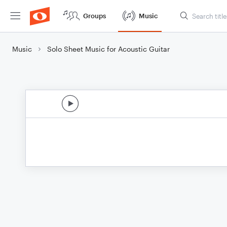
Groups
Music
Music
Solo Sheet Music for Acoustic Guitar