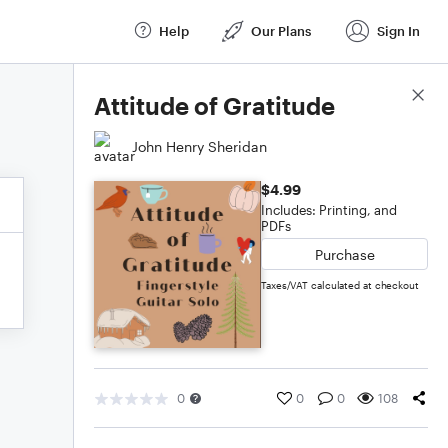
Help
Our Plans
Sign In
Score Details
Attitude of Gratitude
John Henry Sheridan
$4.99
Includes: Printing, and
PDFs
Purchase
Taxes/VAT calculated at checkout
0
0
0
108