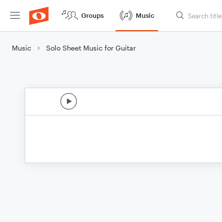
Groups
Music
Music
Solo Sheet Music for Guitar