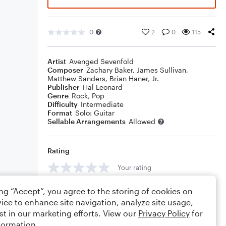
0
2
0
115
Artist
Avenged Sevenfold
Composer
Zachary Baker
,
James Sullivan
,
Matthew Sanders
,
Brian Haner, Jr.
Publisher
Hal Leonard
Genre
Rock
,
Pop
Difficulty
Intermediate
Format
Solo: Guitar
Sellable Arrangements
Allowed
Rating
Your rating
Comments
ing “Accept”, you agree to the storing of cookies on
ice to enhance site navigation, analyze site usage,
st in our marketing efforts. View our
Privacy Policy
for
formation.