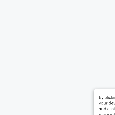
By click
your dev
and assi
more in