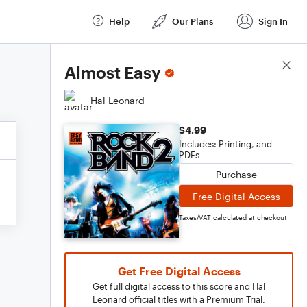
Help
Our Plans
Sign In
Score Details
Almost Easy
Hal Leonard
$4.99
Includes: Printing, and
PDFs
Purchase
Free Digital Access
Taxes/VAT calculated at checkout
Get Free Digital Access
Get full digital access to this score and Hal
Leonard official titles with a Premium Trial.