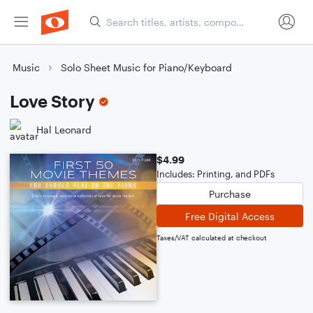
Music
Solo Sheet Music for Piano/Keyboard
Love Story
Hal Leonard
$4.99
Includes: Printing, and PDFs
Purchase
Free Digital Access
Taxes/VAT calculated at checkout