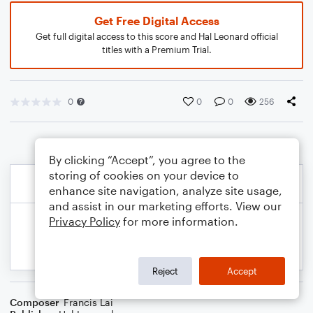
Get Free Digital Access
Get full digital access to this score and Hal Leonard official
titles with a Premium Trial.
0
0
0
256
By clicking “Accept”, you agree to the
storing of cookies on your device to
enhance site navigation, analyze site usage,
and assist in our marketing efforts. View our
Privacy Policy
for more information.
Reject
Accept
Composer
Francis Lai