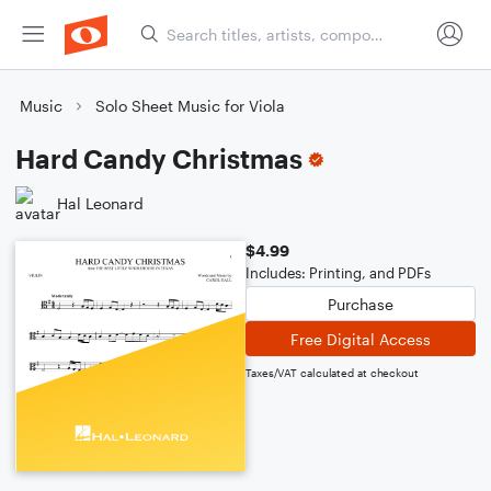
Music
Solo Sheet Music for Viola
Hard Candy Christmas
Hal Leonard
$4.99
Includes: Printing, and PDFs
Purchase
Free Digital Access
Taxes/VAT calculated at checkout