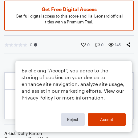
Get Free Digital Access
Get full digital access to this score and Hal Leonard official
titles with a Premium Trial.
0
0
0
145
By clicking “Accept”, you agree to the
storing of cookies on your device to
enhance site navigation, analyze site usage,
and assist in our marketing efforts. View our
Privacy Policy
for more information.
Reject
Accept
Artist
Dolly Parton