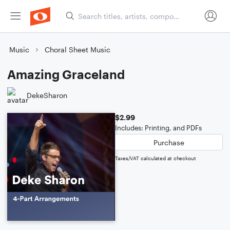
Music
Choral Sheet Music
Amazing Graceland
DekeSharon
$2.99
Includes: Printing, and PDFs
Purchase
Taxes/VAT calculated at checkout