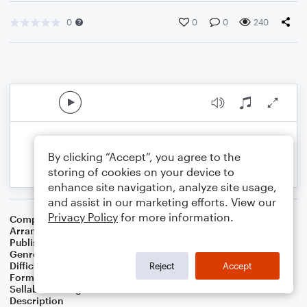
0
0
0
240
By clicking “Accept”, you agree to the
storing of cookies on your device to
enhance site navigation, analyze site usage,
and assist in our marketing efforts. View our
Privacy Policy
for more information.
Composer
Deborah Allen
Arranger
Deke Sharon
Publisher
Deke Sharon
Genre
Country
Difficulty
Intermediate
Reject
Accept
Format
Choral 4-Part, Choral SATB
Sellable Arrangements
Not Allowed
Description