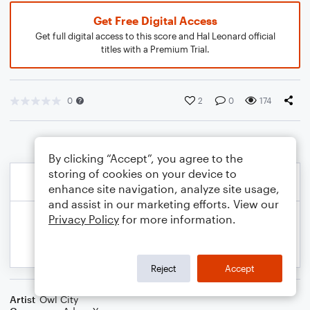
Get Free Digital Access
Get full digital access to this score and Hal Leonard official
titles with a Premium Trial.
0
2
0
174
By clicking “Accept”, you agree to the
storing of cookies on your device to
enhance site navigation, analyze site usage,
and assist in our marketing efforts. View our
Privacy Policy
for more information.
Reject
Accept
Artist
Owl City