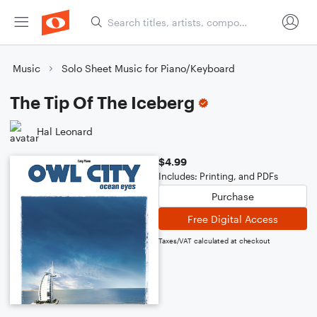
Music
Solo Sheet Music for Piano/Keyboard
The Tip Of The Iceberg
Hal Leonard
$4.99
Includes: Printing, and PDFs
Purchase
Free Digital Access
Taxes/VAT calculated at checkout