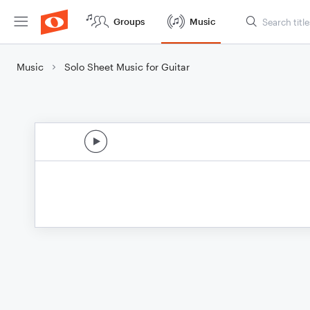
Groups
Music
Music
Solo Sheet Music for Guitar