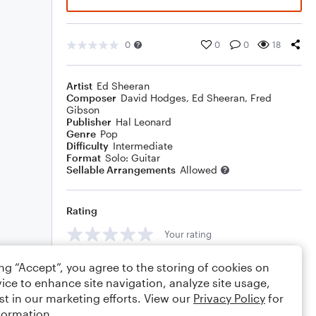
0
0
0
18
Artist
Ed Sheeran
Composer
David Hodges
,
Ed Sheeran
,
Fred
Gibson
Publisher
Hal Leonard
Genre
Pop
Difficulty
Intermediate
Format
Solo: Guitar
Sellable Arrangements
Allowed
Rating
Your rating
Comments
ing “Accept”, you agree to the storing of cookies on
ice to enhance site navigation, analyze site usage,
st in our marketing efforts. View our
Privacy Policy
for
formation.