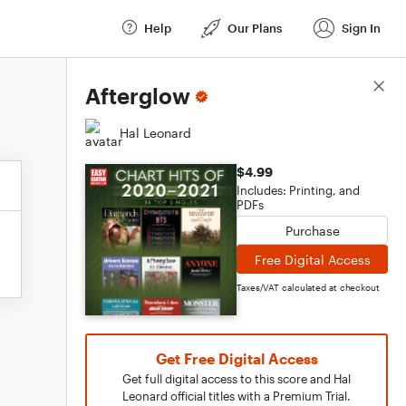
Help
Our Plans
Sign In
Score Details
Afterglow
Hal Leonard
$4.99
Includes: Printing, and
PDFs
Purchase
Free Digital Access
Taxes/VAT calculated at checkout
Get Free Digital Access
Get full digital access to this score and Hal
Leonard official titles with a Premium Trial.