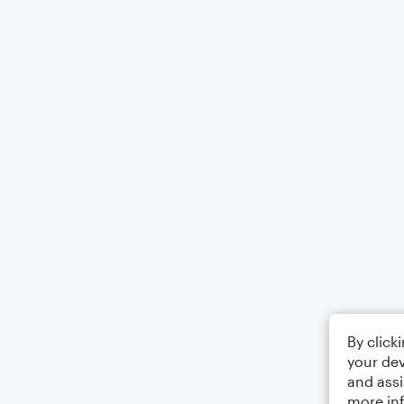
By click
your dev
and assi
more in