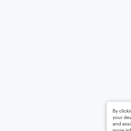
By click
your dev
and assi
more in