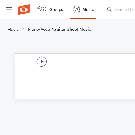
Groups
Music
Music
Piano/Vocal/Guitar Sheet Music