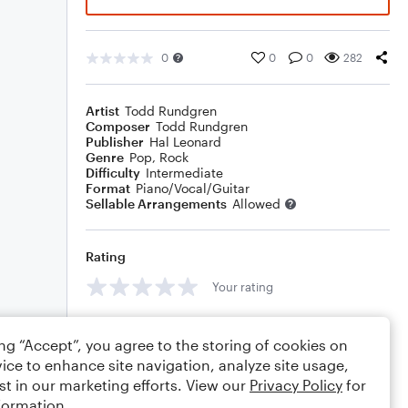
0
0
0
282
Artist
Todd Rundgren
Composer
Todd Rundgren
Publisher
Hal Leonard
Genre
Pop
,
Rock
Difficulty
Intermediate
Format
Piano/Vocal/Guitar
Sellable Arrangements
Allowed
Rating
Your rating
Comments
ing “Accept”, you agree to the storing of cookies on
ice to enhance site navigation, analyze site usage,
st in our marketing efforts. View our
Privacy Policy
for
formation.
Editing tips
Comment