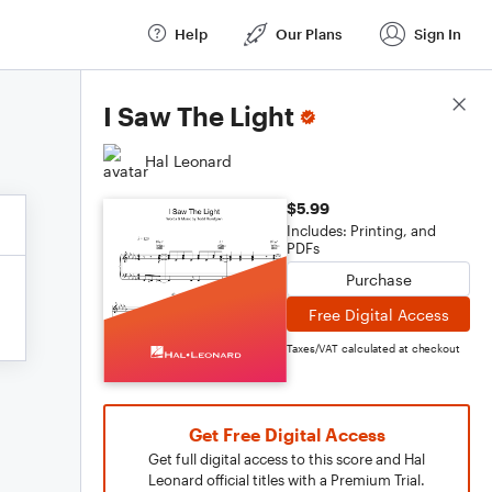
Help
Our Plans
Sign In
Score Details
I Saw The Light
Hal Leonard
$5.99
Includes: Printing, and
PDFs
Purchase
Free Digital Access
Taxes/VAT calculated at checkout
Get Free Digital Access
Get full digital access to this score and Hal
Leonard official titles with a Premium Trial.