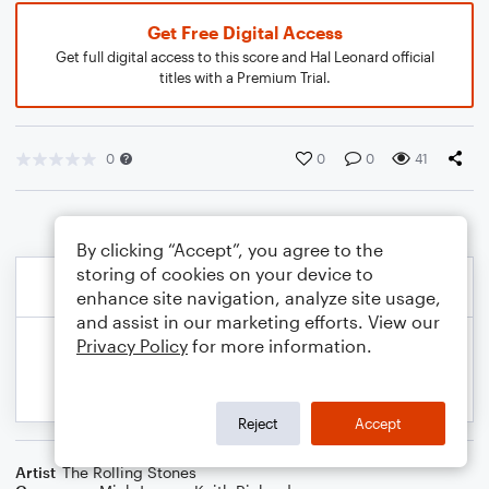
Get Free Digital Access
Get full digital access to this score and Hal Leonard official
titles with a Premium Trial.
0
0
0
41
By clicking “Accept”, you agree to the
storing of cookies on your device to
enhance site navigation, analyze site usage,
and assist in our marketing efforts. View our
Privacy Policy
for more information.
Reject
Accept
Artist
The Rolling Stones