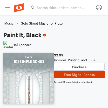
Music
Solo Sheet Music for Flute
Paint It, Black
Hal Leonard
$2.99
Includes: Printing, and PDFs
Purchase
Free Digital Access
Taxes/VAT calculated at checkout