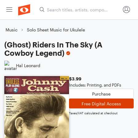
Music
Solo Sheet Music for Ukulele
(Ghost) Riders In The Sky (A
Cowboy Legend)
Hal Leonard
$3.99
Includes: Printing, and PDFs
Purchase
Free Digital Access
Taxes/VAT calculated at checkout