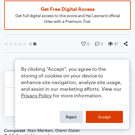
Get Free Digital Access
Get full digital access to this score and Hal Leonard official
titles with a Premium Trial.
0
0
0
87
By clicking “Accept”, you agree to the
storing of cookies on your device to
enhance site navigation, analyze site usage,
and assist in our marketing efforts. View our
Privacy Policy
for more information.
Reject
Accept
Composer
Alan Menken
,
Glenn Slater