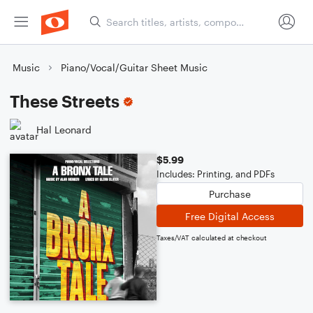
Music
Piano/Vocal/Guitar Sheet Music
These Streets
Hal Leonard
$5.99
Includes: Printing, and PDFs
Purchase
Free Digital Access
Taxes/VAT calculated at checkout