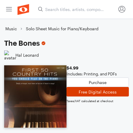
Music
Solo Sheet Music for Piano/Keyboard
The Bones
Hal Leonard
$4.99
Includes: Printing, and PDFs
Purchase
Free Digital Access
Taxes/VAT calculated at checkout