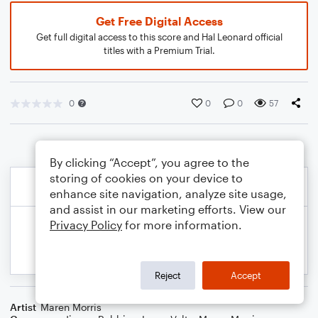
Get Free Digital Access
Get full digital access to this score and Hal Leonard official
titles with a Premium Trial.
0
0
0
57
By clicking “Accept”, you agree to the
storing of cookies on your device to
enhance site navigation, analyze site usage,
and assist in our marketing efforts. View our
Privacy Policy
for more information.
Reject
Accept
Artist
Maren Morris