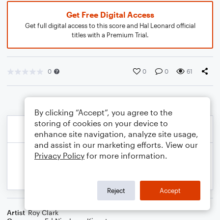
Get Free Digital Access
Get full digital access to this score and Hal Leonard official
titles with a Premium Trial.
0
0
0
61
By clicking “Accept”, you agree to the
storing of cookies on your device to
enhance site navigation, analyze site usage,
and assist in our marketing efforts. View our
Privacy Policy
for more information.
Reject
Accept
Artist
Roy Clark