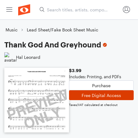
Music
Lead Sheet/Fake Book Sheet Music
Thank God And Greyhound
Hal Leonard
$3.99
Includes: Printing, and PDFs
Purchase
Free Digital Access
Taxes/VAT calculated at checkout