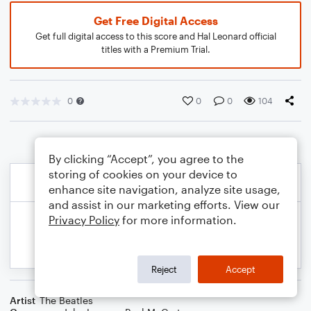
Get Free Digital Access
Get full digital access to this score and Hal Leonard official
titles with a Premium Trial.
0
0
0
104
By clicking “Accept”, you agree to the
storing of cookies on your device to
enhance site navigation, analyze site usage,
and assist in our marketing efforts. View our
Privacy Policy
for more information.
Reject
Accept
Artist
The Beatles