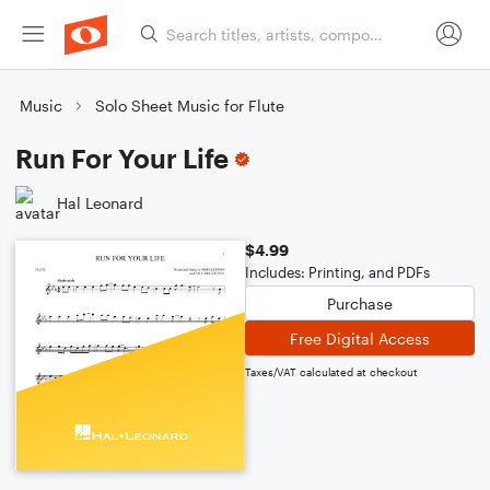
Music
Solo Sheet Music for Flute
Run For Your Life
Hal Leonard
$4.99
Includes: Printing, and PDFs
Purchase
Free Digital Access
Taxes/VAT calculated at checkout