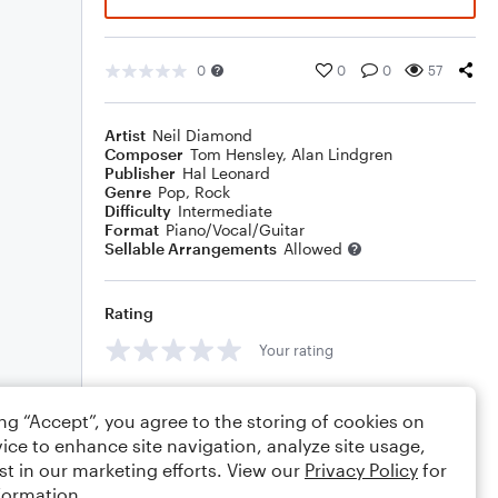
0
0
0
57
Artist
Neil Diamond
Composer
Tom Hensley
,
Alan Lindgren
Publisher
Hal Leonard
Genre
Pop
,
Rock
Difficulty
Intermediate
Format
Piano/Vocal/Guitar
Sellable Arrangements
Allowed
Rating
Your rating
Comments
ing “Accept”, you agree to the storing of cookies on
ice to enhance site navigation, analyze site usage,
st in our marketing efforts. View our
Privacy Policy
for
formation.
Editing tips
Comment