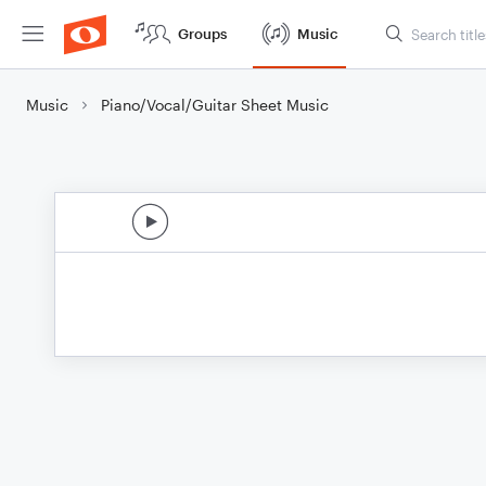
Groups
Music
Music
Piano/Vocal/Guitar Sheet Music