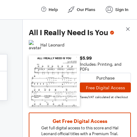
Help
Our Plans
Sign In
Score Details
All I Really Need Is You
Hal Leonard
$5.99
Includes: Printing, and
PDFs
Purchase
Free Digital Access
Taxes/VAT calculated at checkout
Get Free Digital Access
Get full digital access to this score and Hal
Leonard official titles with a Premium Trial.