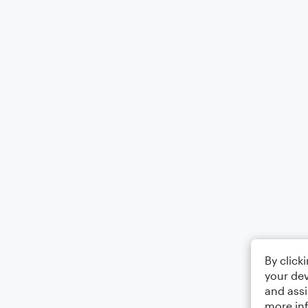
By click
your dev
and assi
more in