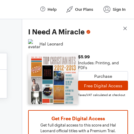
Help
Our Plans
Sign In
Score Details
I Need A Miracle
Hal Leonard
$5.99
Includes: Printing, and
PDFs
Purchase
Free Digital Access
Taxes/VAT calculated at checkout
Get Free Digital Access
Get full digital access to this score and Hal
Leonard official titles with a Premium Trial.