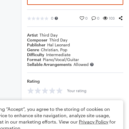
0
0
0
103
Artist
Third Day
Composer
Third Day
Publisher
Hal Leonard
Genre
Christian
,
Pop
Difficulty
Intermediate
Format
Piano/Vocal/Guitar
Sellable Arrangements
Allowed
Rating
Your rating
Comments
ing “Accept”, you agree to the storing of cookies on
ice to enhance site navigation, analyze site usage,
st in our marketing efforts. View our
Privacy Policy
for
formation.
Editing tips
Comment