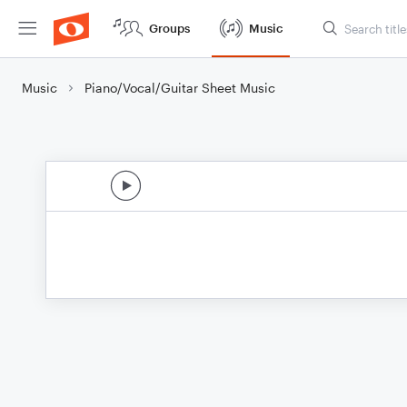
Groups
Music
Music
Piano/Vocal/Guitar Sheet Music