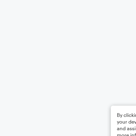
By click
your dev
and assi
more in