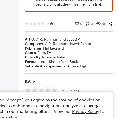
Leonard official titles with a Premium Trial.
0
0
0
18
Artist
A.R. Rahman and Javed Ali
Composer
A.R. Rahman
,
Javed Akhtar
Publisher
Hal Leonard
Genre
Film/TV
Difficulty
Intermediate
Format
Lead Sheet/Fake Book
Sellable Arrangements
Allowed
Rating
Your rating
ing “Accept”, you agree to the storing of cookies on
Comments
ice to enhance site navigation, analyze site usage,
st in our marketing efforts. View our
Privacy Policy
for
formation.