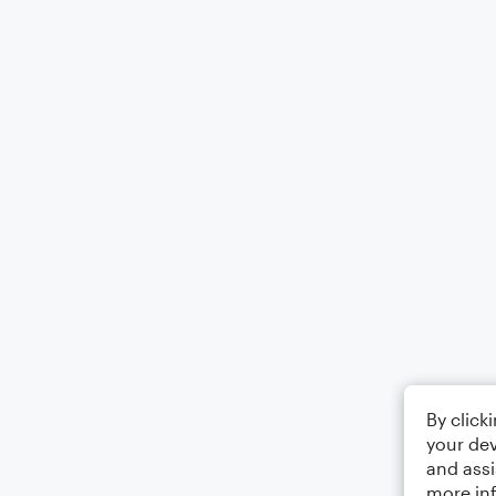
By click
your dev
and assi
more in