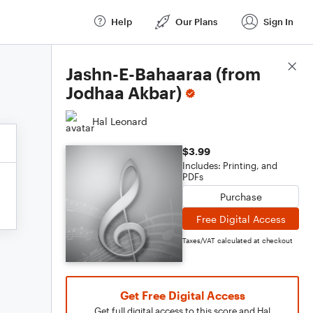
Help
Our Plans
Sign In
Score Details
Jashn-E-Bahaaraa (from
Jodhaa Akbar)
Hal Leonard
$3.99
Includes: Printing, and
PDFs
Purchase
Free Digital Access
Taxes/VAT calculated at checkout
Get Free Digital Access
Get full digital access to this score and Hal