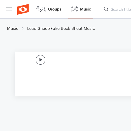
Groups
Music
Music
Lead Sheet/Fake Book Sheet Music