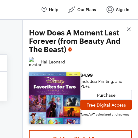
Help
Our Plans
Sign In
Score Details
How Does A Moment Last
Forever (from Beauty And
The Beast)
Hal Leonard
$4.99
Includes: Printing, and
PDFs
Purchase
Free Digital Access
Taxes/VAT calculated at checkout