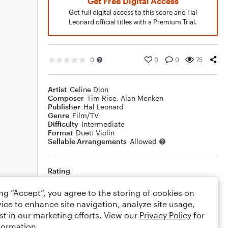
Get Free Digital Access
Get full digital access to this score and Hal
Leonard official titles with a Premium Trial.
0
0
0
75
Artist
Celine Dion
Composer
Tim Rice
,
Alan Menken
Publisher
Hal Leonard
Genre
Film/TV
Difficulty
Intermediate
Format
Duet: Violin
Sellable Arrangements
Allowed
Rating
Your rating
ing “Accept”, you agree to the storing of cookies on
ice to enhance site navigation, analyze site usage,
Comments
st in our marketing efforts. View our
Privacy Policy
for
formation.