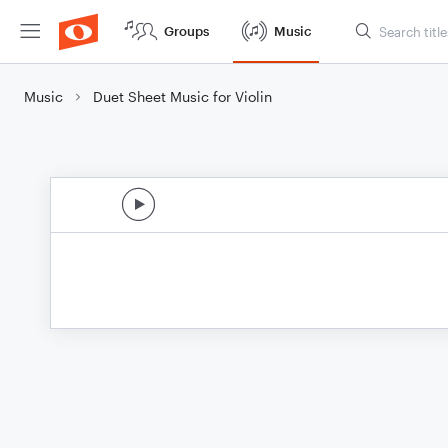
Groups
Music
Music
Duet Sheet Music for Violin