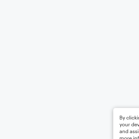
By click
your dev
and assi
more in