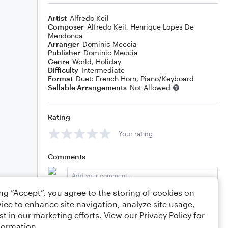
Artist
Alfredo Keil
Composer
Alfredo Keil
,
Henrique Lopes De
Mendonca
Arranger
Dominic Meccia
Publisher
Dominic Meccia
Genre
World
,
Holiday
Difficulty
Intermediate
Format
Duet: French Horn, Piano/Keyboard
Sellable Arrangements
Not Allowed
Rating
Your rating
Comments
ing “Accept”, you agree to the storing of cookies on
Editing tips
Comment
ice to enhance site navigation, analyze site usage,
st in our marketing efforts. View our
Privacy Policy
for
formation.