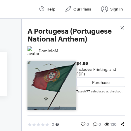
Help
Our Plans
Sign In
Score Details
A Portugesa (Portuguese
National Anthem)
DominicM
$4.99
Includes: Printing, and
PDFs
Purchase
Taxes/VAT calculated at checkout
0
0
0
130