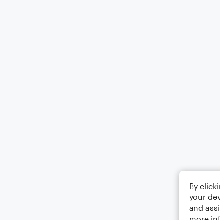
By click
your dev
and assi
more in