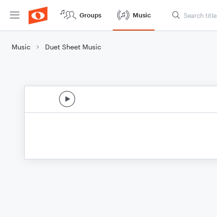
Groups
Music
Music
Duet Sheet Music