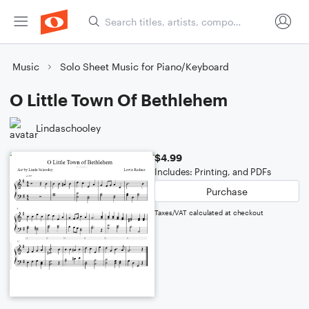
Music
Solo Sheet Music for Piano/Keyboard
O Little Town Of Bethlehem
Lindaschooley
$4.99
Includes: Printing, and PDFs
Purchase
Taxes/VAT calculated at checkout