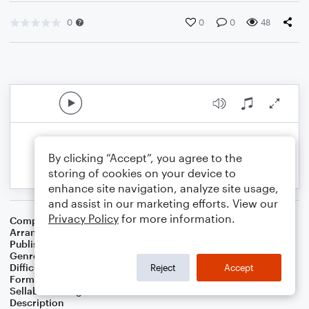
0
0
0
48
By clicking “Accept”, you agree to the
storing of cookies on your device to
enhance site navigation, analyze site usage,
and assist in our marketing efforts. View our
Privacy Policy
for more information.
Composer
Lewis H. Redner
Arranger
Linda Schooley
Publisher
Linda Schooley
Genre
Christmas
Difficulty
Intermediate
Reject
Accept
Format
Solo: Piano/Keyboard
Sellable Arrangements
Not Allowed
Description