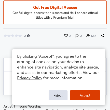
Get Free Digital Access
Get full digital access to this score and Hal Leonard official
titles with a Premium Trial.
0
0
0
1.8K
By clicking “Accept”, you agree to the
storing of cookies on your device to
enhance site navigation, analyze site usage,
and assist in our marketing efforts. View our
Privacy Policy
for more information.
Reject
Accept
Artist
Hillsong Worship