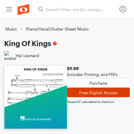
Music
Piano/Vocal/Guitar Sheet Music
King Of Kings
Hal Leonard
$5.99
Includes: Printing, and PDFs
Purchase
Free Digital Access
Taxes/VAT calculated at checkout