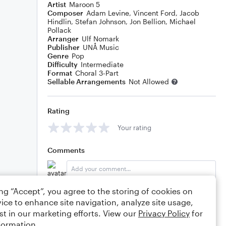
Artist
Maroon 5
Composer
Adam Levine
,
Vincent Ford
,
Jacob
Hindlin
,
Stefan Johnson
,
Jon Bellion
,
Michael
Pollack
Arranger
Ulf Nomark
Publisher
UNÅ Music
Genre
Pop
Difficulty
Intermediate
Format
Choral 3-Part
Sellable Arrangements
Not Allowed
Rating
Your rating
Comments
ing “Accept”, you agree to the storing of cookies on
Editing tips
Comment
ice to enhance site navigation, analyze site usage,
st in our marketing efforts. View our
Privacy Policy
for
formation.