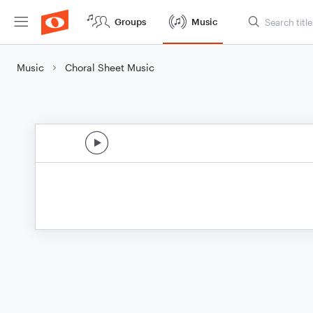
Groups
Music
Music
Choral Sheet Music