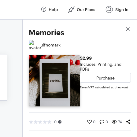
Help
Our Plans
Sign In
Score Details
Memories
ulfnomark
$2.99
Includes: Printing, and
PDFs
Purchase
Taxes/VAT calculated at checkout
0
0
0
74