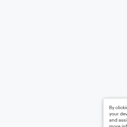
By click
your dev
and assi
more in