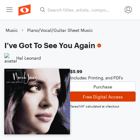
Music
Piano/Vocal/Guitar Sheet Music
I've Got To See You Again
Hal Leonard
$5.99
Includes: Printing, and PDFs
Purchase
Free Digital Access
Taxes/VAT calculated at checkout