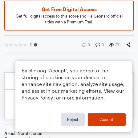
Get Free Digital Access
Get full digital access to this score and Hal Leonard official
titles with a Premium Trial.
0
0
0
371
By clicking “Accept”, you agree to the
storing of cookies on your device to
enhance site navigation, analyze site usage,
and assist in our marketing efforts. View our
Privacy Policy
for more information.
Reject
Accept
Artist
Norah Jones