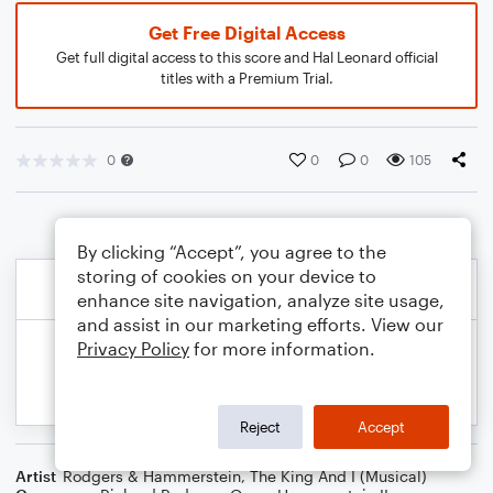
Get Free Digital Access
Get full digital access to this score and Hal Leonard official
titles with a Premium Trial.
0
0
0
105
By clicking “Accept”, you agree to the
storing of cookies on your device to
enhance site navigation, analyze site usage,
and assist in our marketing efforts. View our
Privacy Policy
for more information.
Reject
Accept
Artist
Rodgers & Hammerstein
,
The King And I (Musical)