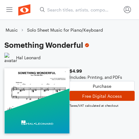
Music
Solo Sheet Music for Piano/Keyboard
Something Wonderful
Hal Leonard
$4.99
Includes: Printing, and PDFs
Purchase
Free Digital Access
Taxes/VAT calculated at checkout