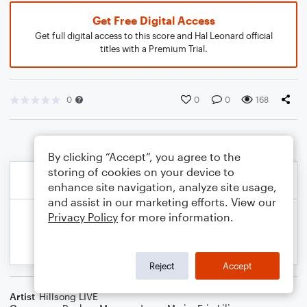
Get Free Digital Access
Get full digital access to this score and Hal Leonard official
titles with a Premium Trial.
0
0
0
168
By clicking “Accept”, you agree to the
storing of cookies on your device to
enhance site navigation, analyze site usage,
and assist in our marketing efforts. View our
Privacy Policy
for more information.
Reject
Accept
Artist
Hillsong LIVE