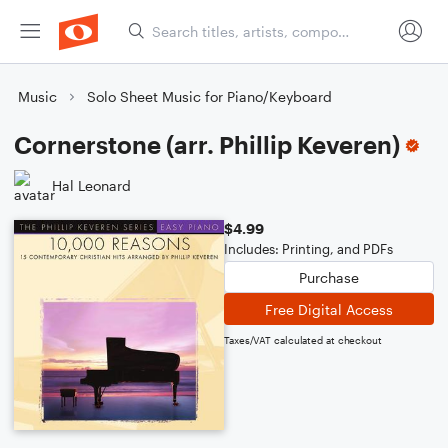
Music
Solo Sheet Music for Piano/Keyboard
Cornerstone (arr. Phillip Keveren)
Hal Leonard
$4.99
Includes: Printing, and PDFs
Purchase
Free Digital Access
Taxes/VAT calculated at checkout