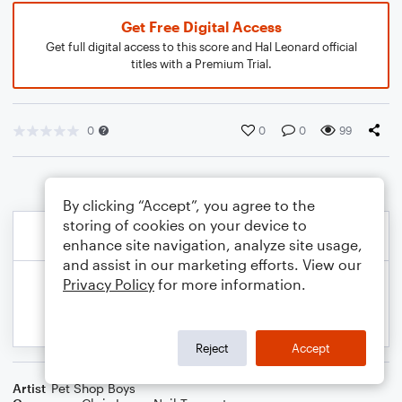
Get Free Digital Access
Get full digital access to this score and Hal Leonard official
titles with a Premium Trial.
0
0
0
99
By clicking “Accept”, you agree to the
storing of cookies on your device to
enhance site navigation, analyze site usage,
and assist in our marketing efforts. View our
Privacy Policy
for more information.
Reject
Accept
Artist
Pet Shop Boys