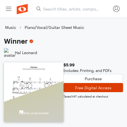
Music
Piano/Vocal/Guitar Sheet Music
Winner
Hal Leonard
$5.99
Includes: Printing, and PDFs
Purchase
Free Digital Access
Taxes/VAT calculated at checkout